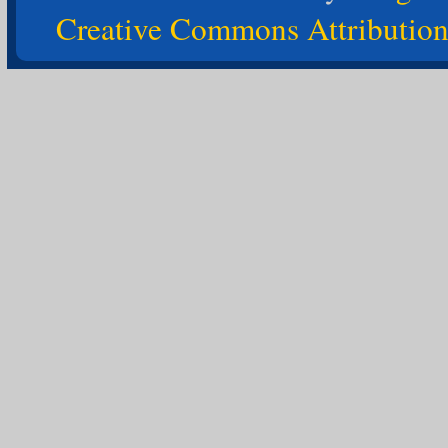
Creative Commons Attribution-