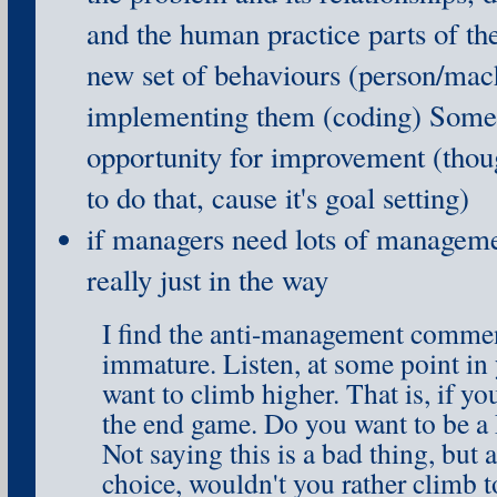
and the human practice parts of th
new set of behaviours (person/mac
implementing them (coding) Somet
opportunity for improvement (tho
to do that, cause it's goal setting)
if managers need lots of manageme
really just in the way
I find the anti-management commen
immature. Listen, at some point in 
want to climb higher. That is, if yo
the end game. Do you want to be a 
Not saying this is a bad thing, but
choice, wouldn't you rather climb to