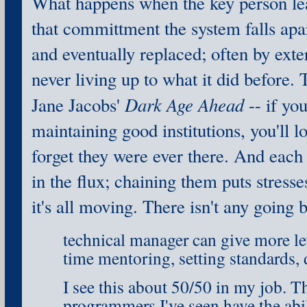
What happens when the key person lea
that committment the system falls apar
and eventually replaced; often by exte
never living up to what it did before. T
Dark Age Ahead
Jane Jacobs'
-- if yo
maintaining good institutions, you'll 
forget they were ever there. And each
in the flux; chaining them puts stresse
it's all moving. There isn't any going 
technical manager can give more l
time mentoring, setting standards, 
I see this about 50/50 in my job. 
programmers I've seen have the abil