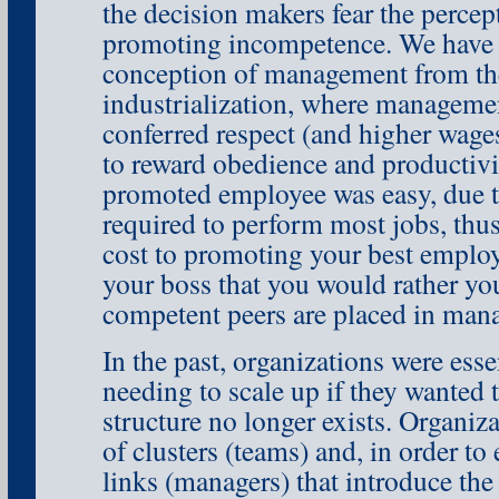
the decision makers fear the percept
promoting incompetence. We have 
conception of management from the
industrialization, where manageme
conferred respect (and higher wages
to reward obedience and productivi
promoted employee was easy, due to
required to perform most jobs, thus 
cost to promoting your best employ
your boss that you would rather your
competent peers are placed in man
In the past, organizations were essen
needing to scale up if they wanted t
structure no longer exists. Organiza
of clusters (teams) and, in order t
links (managers) that introduce the