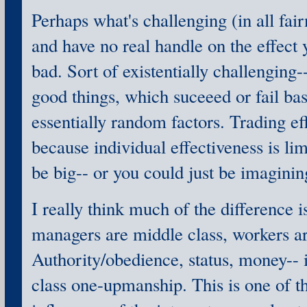
Perhaps what's challenging (in all fair
and have no real handle on the effect 
bad. Sort of existentially challenging-
good things, which suceeed or fail ba
essentially random factors. Trading ef
because individual effectiveness is lim
be big-- or you could just be imagining 
I really think much of the difference i
managers are middle class, workers ar
Authority/obedience, status, money-- 
class one-upmanship. This is one of t