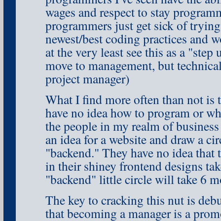
wages and respect to stay program
programmers just get sick of trying
newest/best coding practices and w
at the very least see this as a "step 
move to management, but technica
project manager)
What I find more often than not is
have no idea how to program or wha
the people in my realm of busines
an idea for a website and draw a circ
"backend." They have no idea that t
in their shiney frontend designs ta
"backend" little circle will take 6 
The key to cracking this nut is deb
that becoming a manager is a promo