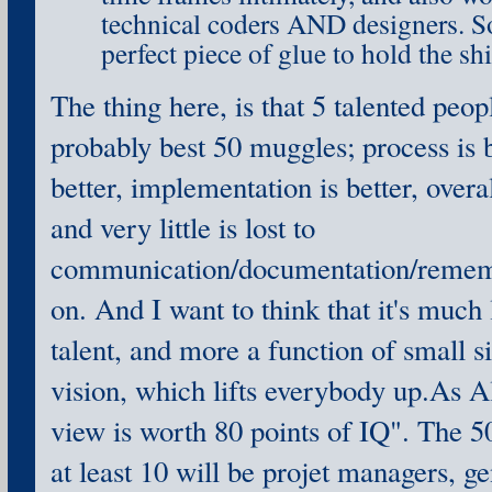
technical coders AND designers. Sor
perfect piece of glue to hold the shi
The thing here, is that 5 talented peop
probably best 50 muggles; process is be
better, implementation is better, overall
and very little is lost to
communication/documentation/rememb
on. And I want to think that it's much 
talent, and more a function of small 
vision, which lifts everybody up.As A
view is worth 80 points of IQ". The 5
at least 10 will be projet managers, ge