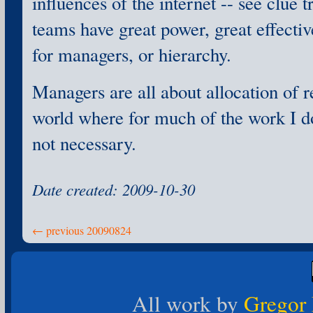
influences of the internet -- see clue 
teams have great power, great effecti
for managers, or hierarchy.
Managers are all about allocation of r
world where for much of the work I do
not necessary.
Date created: 2009-10-30
← previous 20090824
All work by
Gregor