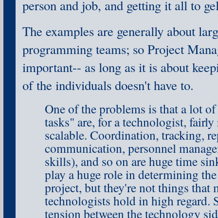
person and job, and getting it all to gel
The examples are generally about larg
programming teams; so Project Mana
important-- as long as it is about keepi
of the individuals doesn't have to.
One of the problems is that a lot 
tasks" are, for a technologist, fairly
scalable. Coordination, tracking, re
communication, personnel managem
skills), and so on are huge time si
play a huge role in determining the 
project, but they're not things that
technologists hold in high regard. S
tension between the technology sid