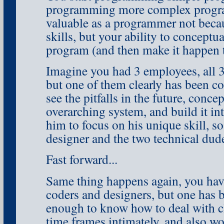
programming more complex progra
valuable as a programmer not becau
skills, but your ability to conceptu
program (and then make it happen t
Imagine you had 3 employees, all 3
but one of them clearly has been c
see the pitfalls in the future, conce
overarching system, and build it in
him to focus on his unique skill, s
designer and the two technical dude
Fast forward...
Same thing happens again, you have
coders and designers, but one has
enough to know how to deal with cl
time frames intimately, and also wo