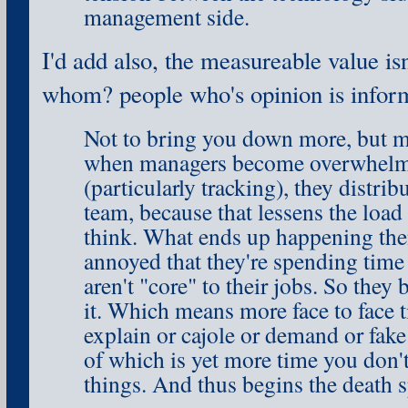
management side.
I'd add also, the measureable value isn
whom? people who's opinion is infor
Not to bring you down more, but my
when managers become overwhelme
(particularly tracking), they distrib
team, because that lessens the load
think. What ends up happening then
annoyed that they're spending time
aren't "core" to their jobs. So the
it. Which means more face to face 
explain or cajole or demand or fak
of which is yet more time you don't
things. And thus begins the death sp