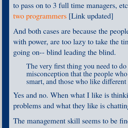
to pass on to 3 full time managers, et
two programmers
[Link updated]
And both cases are because the peopl
with power, are too lazy to take the t
going on-- blind leading the blind.
The very first thing you need to do 
misconception that the people who 
smart, and those who like different 
Yes and no. When what I like is thin
problems and what they like is chattin
The management skill seems to be find