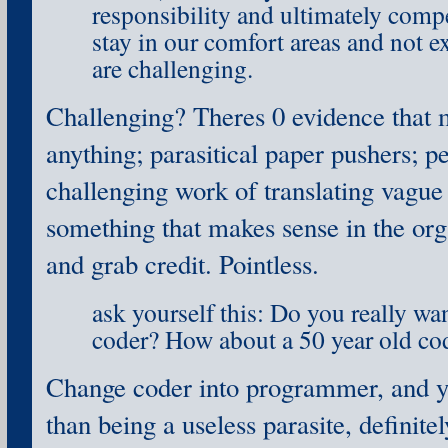
responsibility and ultimately compe
stay in our comfort areas and not e
are challenging.
Challenging? Theres 0 evidence that 
anything; parasitical paper pushers; 
challenging work of translating vagu
something that makes sense in the org
and grab credit. Pointless.
ask yourself this: Do you really wan
coder? How about a 50 year old co
Change coder into programmer, and y
than being a useless parasite, definitel