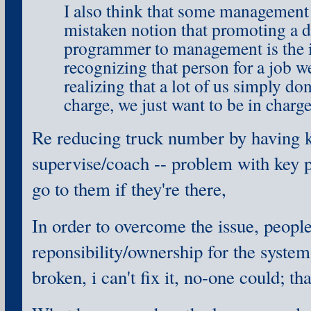
I also think that some management 
mistaken notion that promoting a d
programmer to management is the 
recognizing that person for a job w
realizing that a lot of us simply don
charge, we just want to be in charg
Re reducing truck number by having 
supervise/coach -- problem with key p
go to them if they're there,
In order to overcome the issue, people
reponsibility/ownership for the system; i
broken, i can't fix it, no-one could; th