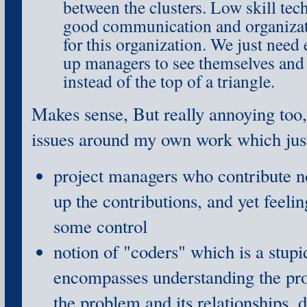
between the clusters. Low skill tec
good communication and organizatio
for this organization. We just need
up managers to see themselves and t
instead of the top of a triangle.
Makes sense, But really annoying too,
issues around my own work which ju
project managers who contribute no
up the contributions, and yet feelin
some control
notion of "coders" which is a stu
encompasses understanding the pro
the problem and its relationships, 