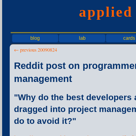
applie
blog
lab
cards
← previous 20090824
Reddit post on programmer
management
"Why do the best developers 
dragged into project manage
do to avoid it?"