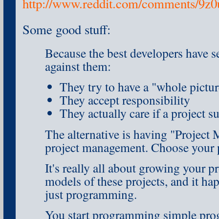
http://www.reddit.com/comments/9z
Some good stuff:
Because the best developers have s
against them:
They try to have a "whole pictur
They accept responsibility
They actually care if a project s
The alternative is having "Project
project management. Choose your 
It's really all about growing your 
models of these projects, and it ha
just programming.
You start programming simple prog